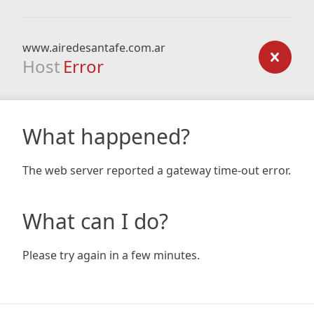
www.airedesantafe.com.ar
Host
Error
What happened?
The web server reported a gateway time-out error.
What can I do?
Please try again in a few minutes.