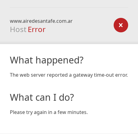
www.airedesantafe.com.ar
Host
Error
What happened?
The web server reported a gateway time-out error.
What can I do?
Please try again in a few minutes.