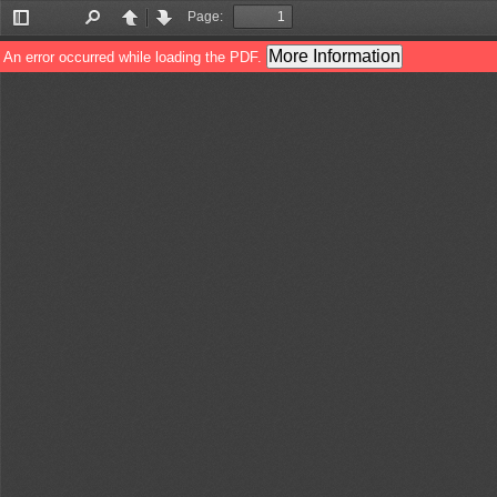
Page:
Toggle
Find
Previous
Next
Sidebar
More Information
An error occurred while loading the PDF.