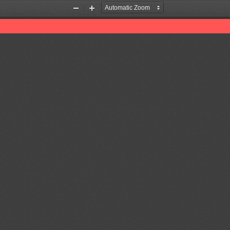
Zoom
Zoom
Out
In